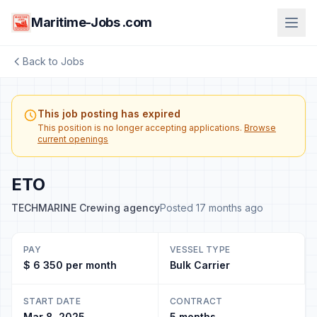
Maritime-Jobs .com
Back to Jobs
This job posting has expired
This position is no longer accepting applications.
Browse
current openings
ETO
TECHMARINE Crewing agency
Posted 17 months ago
PAY
VESSEL TYPE
$ 6 350 per month
Bulk Carrier
START DATE
CONTRACT
Mar 8, 2025
5 months