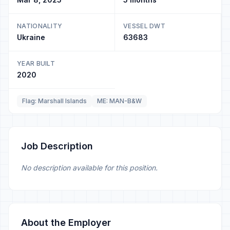
NATIONALITY
VESSEL DWT
Ukraine
63683
YEAR BUILT
2020
Flag: Marshall Islands
ME: MAN-B&W
Job Description
No description available for this position.
About the Employer