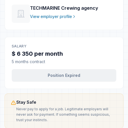
TECHMARINE Crewing agency
View employer profile
SALARY
$ 6 350 per month
5 months contract
Position Expired
Stay Safe
Never pay to apply for a job. Legitimate employers will
never ask for payment. If something seems suspicious,
trust your instincts.