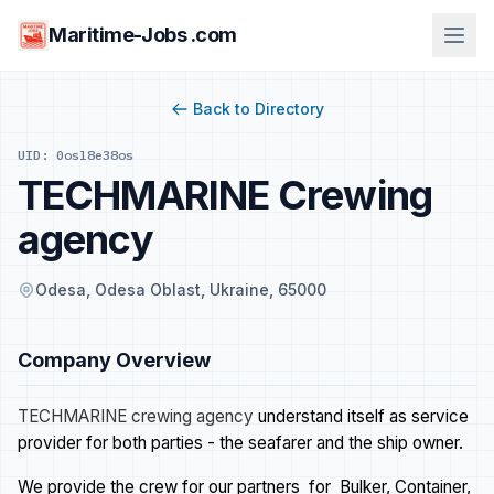
Maritime-Jobs .com
Back to Directory
UID: 0osl8e38os
TECHMARINE Crewing
agency
Odesa, Odesa Oblast, Ukraine, 65000
Company Overview
TECHMARINE crewing agency
understand itself as service
provider for both parties - the seafarer and the ship owner.
We provide the crew for our partners for Bulker, Container,