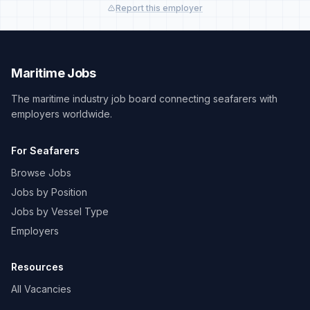
Report this employer
Maritime Jobs
The maritime industry job board connecting seafarers with
employers worldwide.
For Seafarers
Browse Jobs
Jobs by Position
Jobs by Vessel Type
Employers
Resources
All Vacancies