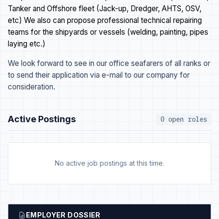
Tanker and Offshore fleet (Jack-up, Dredger, AHTS, OSV,
etc) We also can propose professional technical repairing
teams for the shipyards or vessels (welding, painting, pipes
laying etc.)
We look forward to see in our office seafarers of all ranks or
to send their application via e-mail to our company for
consideration.
Active Postings
0 open roles
No active job postings at this time.
EMPLOYER DOSSIER