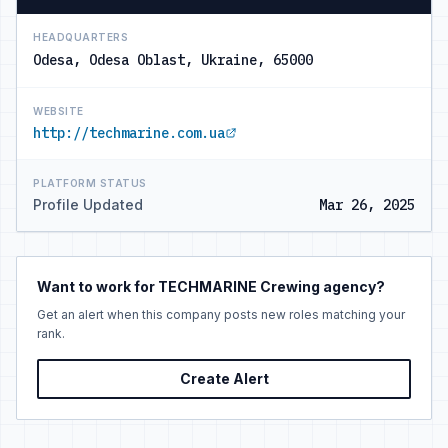
HEADQUARTERS
Odesa, Odesa Oblast, Ukraine, 65000
WEBSITE
http://techmarine.com.ua
PLATFORM STATUS
Profile Updated
Mar 26, 2025
Want to work for TECHMARINE Crewing agency?
Get an alert when this company posts new roles matching your
rank.
Create Alert