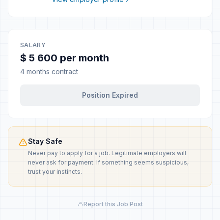
SALARY
$ 5 600 per month
4 months contract
Position Expired
Stay Safe
Never pay to apply for a job. Legitimate employers will
never ask for payment. If something seems suspicious,
trust your instincts.
Report this Job Post