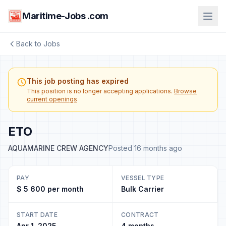
Maritime-Jobs .com
Back to Jobs
This job posting has expired
This position is no longer accepting applications.
Browse
current openings
ETO
AQUAMARINE CREW AGENCY
Posted 16 months ago
PAY
VESSEL TYPE
$ 5 600 per month
Bulk Carrier
START DATE
CONTRACT
Apr 1, 2025
4 months