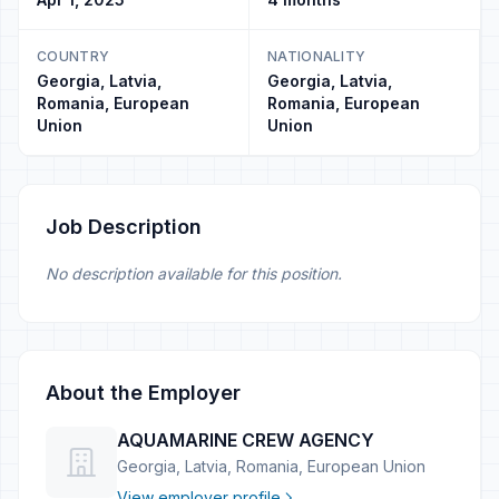
COUNTRY
NATIONALITY
Georgia, Latvia,
Georgia, Latvia,
Romania, European
Romania, European
Union
Union
Job Description
No description available for this position.
About the Employer
AQUAMARINE CREW AGENCY
Georgia, Latvia, Romania, European Union
View employer profile