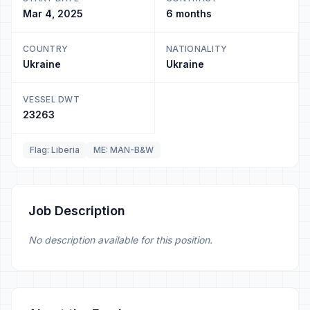
Mar 4, 2025
6 months
COUNTRY
NATIONALITY
Ukraine
Ukraine
VESSEL DWT
23263
Flag: Liberia
ME: MAN-B&W
Job Description
No description available for this position.