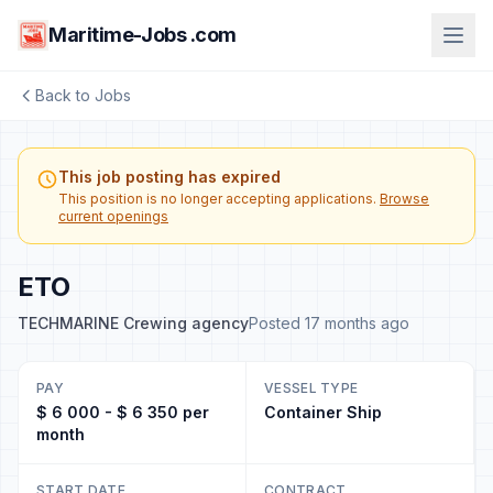
Maritime-Jobs .com
Back to Jobs
This job posting has expired
This position is no longer accepting applications.
Browse
current openings
ETO
TECHMARINE Crewing agency
Posted 17 months ago
PAY
VESSEL TYPE
$ 6 000 - $ 6 350 per
Container Ship
month
START DATE
CONTRACT