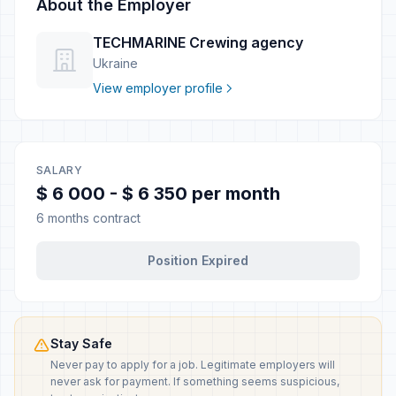
About the Employer
TECHMARINE Crewing agency
Ukraine
View employer profile
SALARY
$ 6 000 - $ 6 350 per month
6 months contract
Position Expired
Stay Safe
Never pay to apply for a job. Legitimate employers will
never ask for payment. If something seems suspicious,