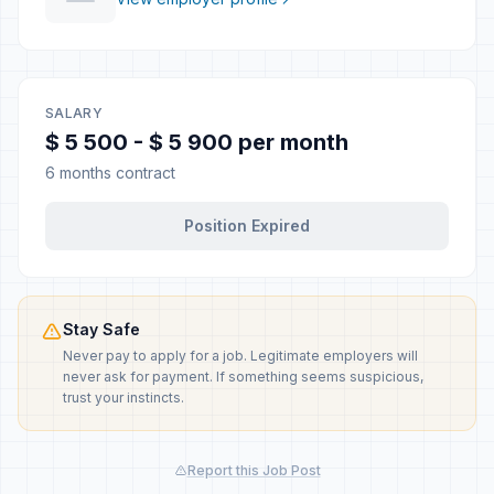
SALARY
$ 5 500 - $ 5 900 per month
6 months contract
Position Expired
Stay Safe
Never pay to apply for a job. Legitimate employers will
never ask for payment. If something seems suspicious,
trust your instincts.
Report this Job Post