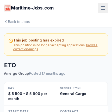
Maritime-Jobs .com
Back to Jobs
This job posting has expired
This position is no longer accepting applications.
Browse
current openings
ETO
Amergo Group
Posted 17 months ago
PAY
VESSEL TYPE
$ 5 500 - $ 5 900 per
General Cargo
month
START DATE
CONTRACT