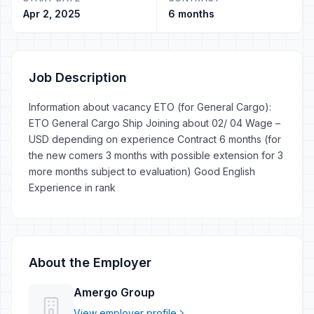
Apr 2, 2025
6 months
Job Description
Information about vacancy ETO (for General Cargo):
ETO General Cargo Ship Joining about 02/ 04 Wage –
USD depending on experience Contract 6 months (for
the new comers 3 months with possible extension for 3
more months subject to evaluation) Good English
Experience in rank
About the Employer
Amergo Group
View employer profile