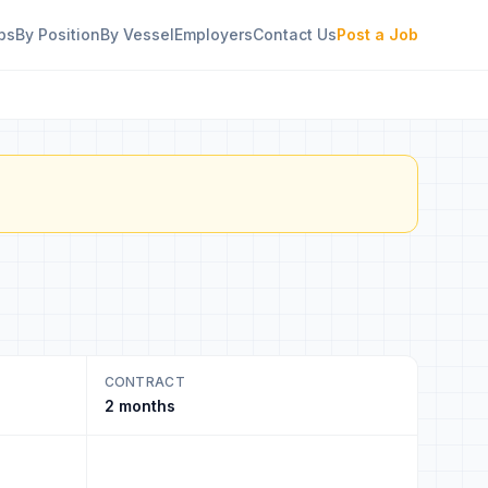
bs
By Position
By Vessel
Employers
Contact Us
Post a Job
CONTRACT
2 months