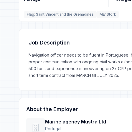
Flag: Saint Vincent and the Grenadines
ME: Stork
Job Description
Navigation officer needs to be fluent in Portuguese
proper communication with ongoing civil works ashor
500 tons and experience maneuvering on 2x CPP prope
short term contract from MARCH till JULY 2025.
About the Employer
Marine agency Mustra Ltd
Portugal