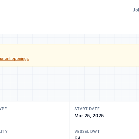
Jo
urrent openings
YPE
START DATE
Mar 25, 2025
LITY
VESSEL DWT
64