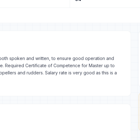
, both spoken and written, to ensure good operation and
e. Required Certificate of Competence for Master up to
llers and rudders. Salary rate is very good as this is a