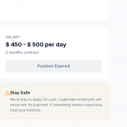
SALARY
$ 450 - $ 500 per day
2 months contract
Position Expired
Stay Safe
Never pay to apply for a job. Legitimate employers will
never ask for payment. If something seems suspicious,
trust your instincts.