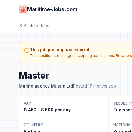
Maritime-Jobs .com
Back to Jobs
This job posting has expired
This position is no longer accepting applications.
Browse c
Master
Marine agency Mustra Ltd
Posted 17 months ago
PAY
VESSEL T
$ 450 - $ 500 per day
Tug boat
COUNTRY
NATIONA
Portugal
Portugal