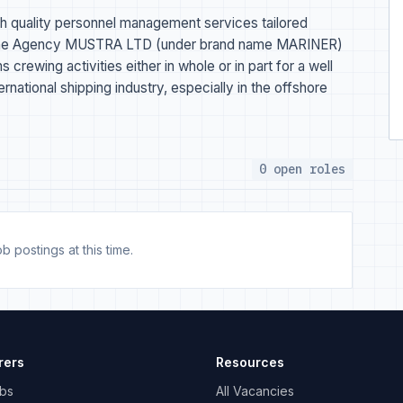
h quality personnel management services tailored
Marine Agency MUSTRA LTD (under brand name MARINER)
crewing activities either in whole or in part for a well
national shipping industry, especially in the offshore
0 open roles
b postings at this time.
rers
Resources
bs
All Vacancies