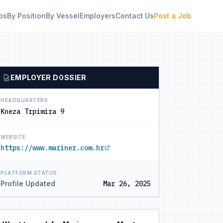
bs
By Position
By Vessel
Employers
Contact Us
Post a Job
EMPLOYER DOSSIER
HEADQUARTERS
Kneza Trpimira 9
WEBSITE
https://www.mariner.com.hr
PLATFORM STATUS
Profile Updated
Mar 26, 2025