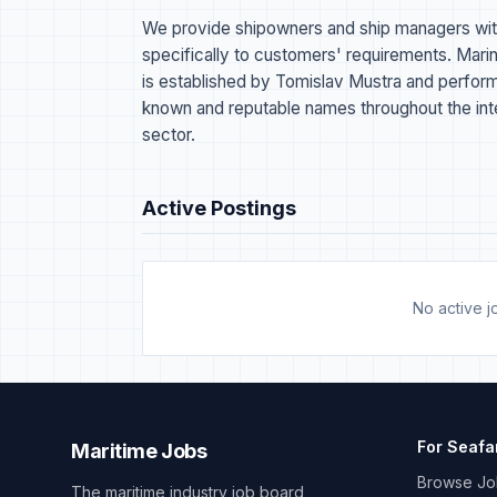
We provide shipowners and ship managers wit
specifically to customers' requirements. 
is established by Tomislav Mustra and performs 
known and reputable names throughout the inter
sector.
Active Postings
No active jo
For Seafa
Maritime Jobs
Browse Jo
The maritime industry job board