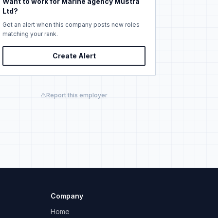
Want to work for Marine agency Mustra
Ltd?
Get an alert when this company posts new roles
matching your rank.
Create Alert
Report this employer
Company
Home