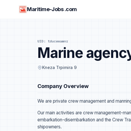
Maritime-Jobs .com
UID: tducwwamnr
Marine agency
Kneza Trpimira 9
Company Overview
We are private crew management and manning 
Our main activities are crew management-mann
embarkation-disembarkation and the Crew Train
shipowners.