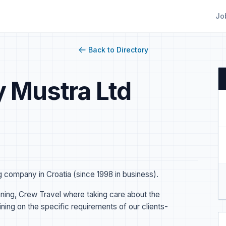
Jo
Back to Directory
 Mustra Ltd
company in Croatia (since 1998 in business).
ing, Crew Travel where taking care about the
ing on the specific requirements of our clients-