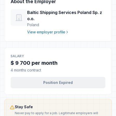
About the Employer
Baltic Shipping Services Poland Sp. z
o.o.
Poland
View employer profile
SALARY
$ 9 700 per month
4 months contract
Position Expired
Stay Safe
Never pay to apply for a job. Legitimate employers will