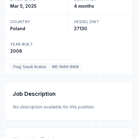
Mar 5, 2025
4 months
COUNTRY
VESSEL DWT
Poland
27130
YEAR BUILT
2008
Flag: Saudi Arabia
ME: MAN-B&W
Job Description
No description available for this position.