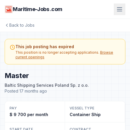
Maritime-Jobs .com
Back to Jobs
This job posting has expired
This position is no longer accepting applications.
Browse
current openings
Master
Baltic Shipping Services Poland Sp. z o.o.
Posted 17 months ago
PAY
VESSEL TYPE
$ 9 700 per month
Container Ship
START DATE
CONTRACT