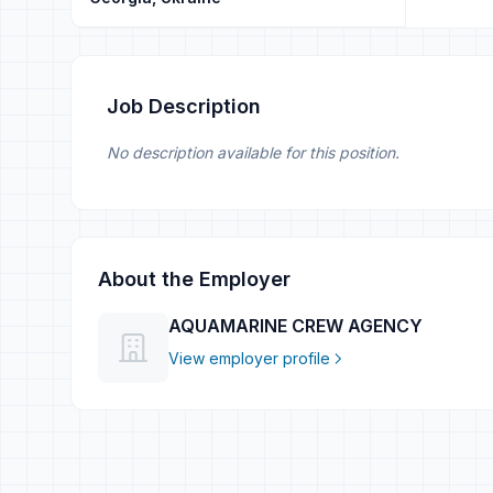
Job Description
No description available for this position.
About the Employer
AQUAMARINE CREW AGENCY
View employer profile