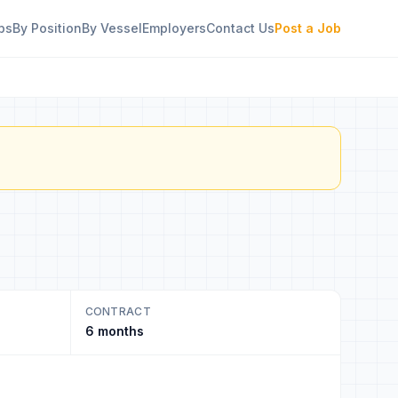
bs
By Position
By Vessel
Employers
Contact Us
Post a Job
CONTRACT
6 months