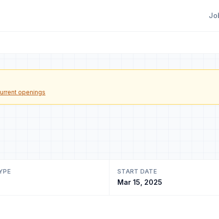
Jo
urrent openings
YPE
START DATE
Mar 15, 2025