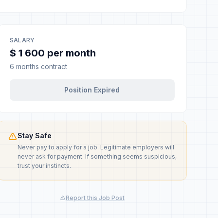
SALARY
$ 1 600 per month
6 months contract
Position Expired
Stay Safe
Never pay to apply for a job. Legitimate employers will
never ask for payment. If something seems suspicious,
trust your instincts.
Report this Job Post