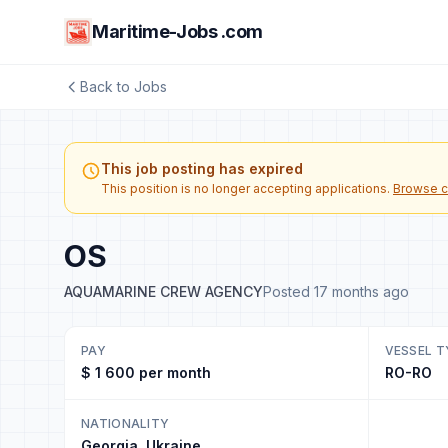
Maritime-Jobs .com
Back to Jobs
This job posting has expired
This position is no longer accepting applications.
Browse c
OS
AQUAMARINE CREW AGENCY
Posted 17 months ago
PAY
VESSEL T
$ 1 600 per month
RO-RO
NATIONALITY
Georgia, Ukraine