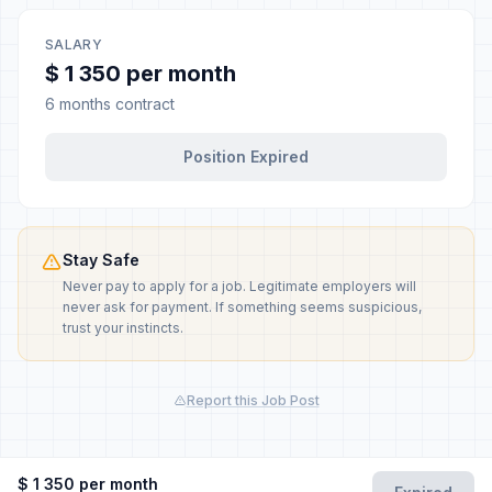
SALARY
$ 1 350 per month
6 months contract
Position Expired
Stay Safe
Never pay to apply for a job. Legitimate employers will
never ask for payment. If something seems suspicious,
trust your instincts.
Report this Job Post
$ 1 350 per month