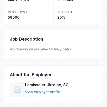
VESSEL DWT
YEAR BUILT
58000
2015
Job Description
No description available for this position.
About the Employer
Lemissoler Ukraine, SC
View employer profile