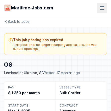
Maritime-Jobs .com
Back to Jobs
This job posting has expired
This position is no longer accepting applications.
Browse
current openings
OS
Lemissoler Ukraine, SC
Posted 17 months ago
PAY
VESSEL TYPE
$ 1 350 per month
Bulk Carrier
START DATE
CONTRACT
Mar 11, 2025
6 months