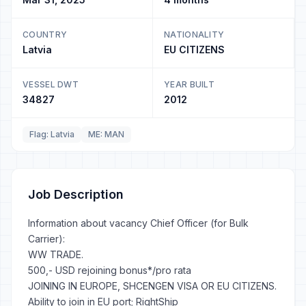
COUNTRY
NATIONALITY
Latvia
EU CITIZENS
VESSEL DWT
YEAR BUILT
34827
2012
Flag: Latvia
ME: MAN
Job Description
Information about vacancy Chief Officer (for Bulk
Carrier):
WW TRADE.
500,- USD rejoining bonus*/pro rata
JOINING IN EUROPE, SHCENGEN VISA OR EU CITIZENS.
Ability to join in EU port; RightShip