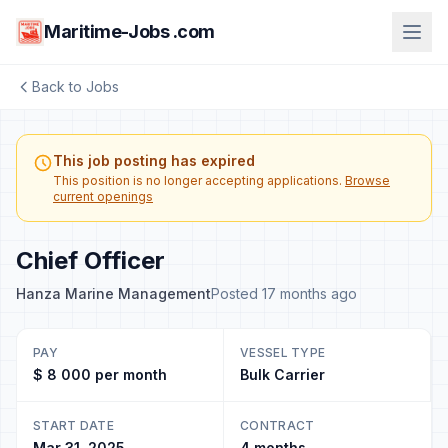
Maritime-Jobs .com
Back to Jobs
This job posting has expired
This position is no longer accepting applications.
Browse
current openings
Chief Officer
Hanza Marine Management
Posted 17 months ago
PAY
VESSEL TYPE
$ 8 000 per month
Bulk Carrier
START DATE
CONTRACT
Mar 31, 2025
4 months