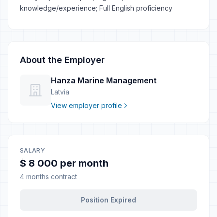
knowledge/experience; Full English proficiency
About the Employer
Hanza Marine Management
Latvia
View employer profile
SALARY
$ 8 000 per month
4 months contract
Position Expired