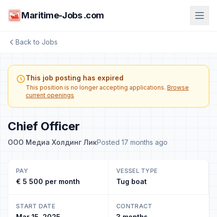
Maritime-Jobs .com
Back to Jobs
This job posting has expired
This position is no longer accepting applications.
Browse
current openings
Chief Officer
ООО Медиа Холдинг Лик
Posted 17 months ago
PAY
VESSEL TYPE
€ 5 500 per month
Tug boat
START DATE
CONTRACT
Mar 15, 2025
3 months