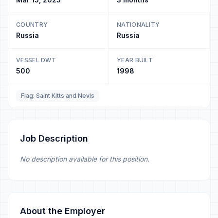
COUNTRY
NATIONALITY
Russia
Russia
VESSEL DWT
YEAR BUILT
500
1998
Flag: Saint Kitts and Nevis
Job Description
No description available for this position.
About the Employer