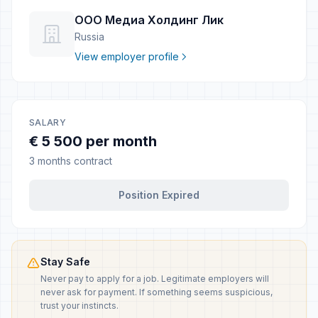
ООО Медиа Холдинг Лик
Russia
View employer profile
SALARY
€ 5 500 per month
3 months contract
Position Expired
Stay Safe
Never pay to apply for a job. Legitimate employers will
never ask for payment. If something seems suspicious,
trust your instincts.