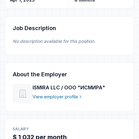
Job Description
No description available for this position.
About the Employer
ISMIRA LLC / ООО "ИСМИРА"
View employer profile
SALARY
$ 1 032 per month