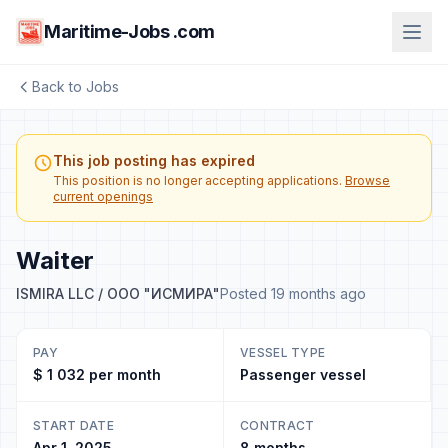
Maritime-Jobs .com
Back to Jobs
This job posting has expired
This position is no longer accepting applications.
Browse
current openings
Waiter
ISMIRA LLC / ООО "ИСМИРА"
Posted 19 months ago
PAY
VESSEL TYPE
$ 1 032 per month
Passenger vessel
START DATE
CONTRACT
Apr 1, 2025
8 months