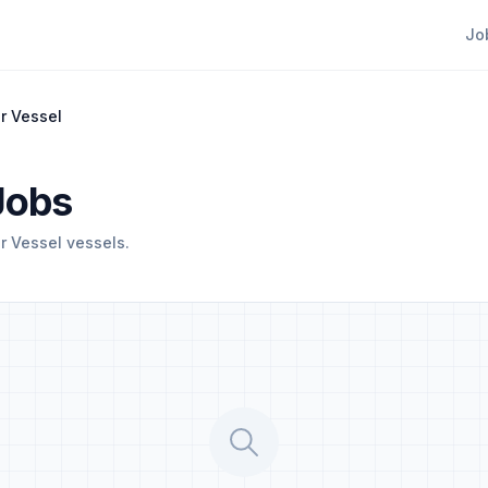
Jo
r Vessel
Jobs
 Vessel vessels.