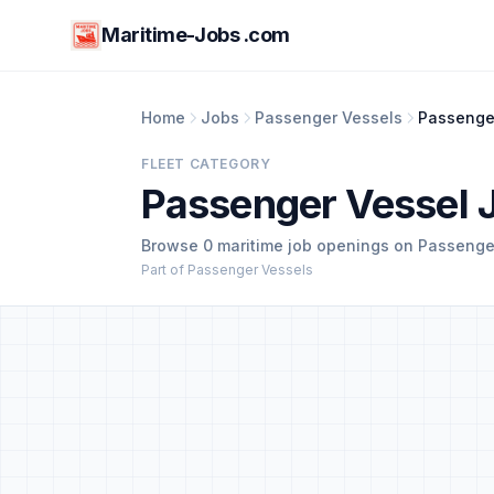
Maritime-Jobs .com
Home
Jobs
Passenger Vessels
Passenge
FLEET CATEGORY
Passenger Vessel 
Browse 0 maritime job openings on Passenger
Part of Passenger Vessels