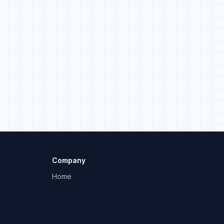
Company
Home