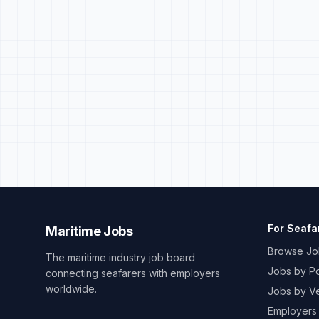
For Seafa
Maritime Jobs
Browse Jo
The maritime industry job board
Jobs by Po
connecting seafarers with employers
worldwide.
Jobs by V
Employers