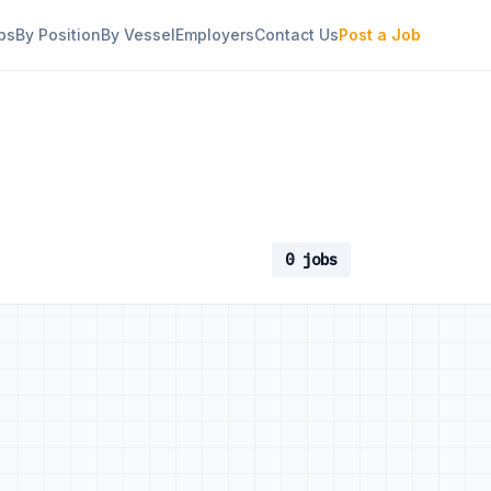
bs
By Position
By Vessel
Employers
Contact Us
Post a Job
0 jobs