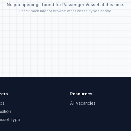
No job openings found for Passenger Vessel at this time.
Check back later or browse other vessel types above.
rers
Resources
bs
All Vacancies
sition
essel Type