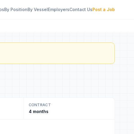
bs
By Position
By Vessel
Employers
Contact Us
Post a Job
CONTRACT
4 months