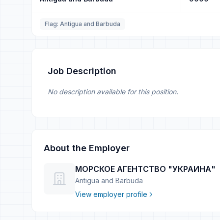
Flag: Antigua and Barbuda
Job Description
No description available for this position.
About the Employer
МОРСКОЕ АГЕНТСТВО "УКРАИНА"
Antigua and Barbuda
View employer profile