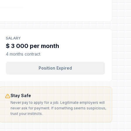
SALARY
$ 3 000 per month
4 months contract
Position Expired
Stay Safe
Never pay to apply for a job. Legitimate employers will
never ask for payment. If something seems suspicious,
trust your instincts.