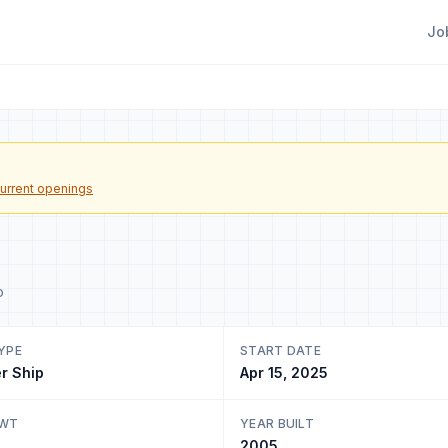
Jo
urrent openings
o
YPE
START DATE
r Ship
Apr 15, 2025
DWT
YEAR BUILT
2005