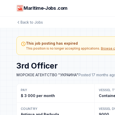
Maritime-Jobs .com
Back to Jobs
This job posting has expired
This position is no longer accepting applications.
Browse c
3rd Officer
МОРСКОЕ АГЕНТСТВО "УКРАИНА"
Posted 17 months ag
PAY
VESSEL T
$ 3 000 per month
Containe
COUNTRY
VESSEL 
Antigua and Barbuda
9000