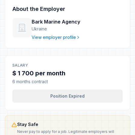
About the Employer
Bark Marine Agency
Ukraine
View employer profile
SALARY
$ 1 700 per month
6 months contract
Position Expired
Stay Safe
Never pay to apply for a job. Legitimate employers will