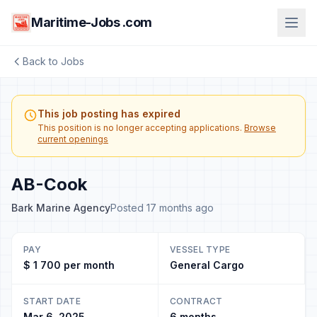
Maritime-Jobs .com
Back to Jobs
This job posting has expired
This position is no longer accepting applications.
Browse
current openings
AB-Cook
Bark Marine Agency
Posted 17 months ago
PAY
VESSEL TYPE
$ 1 700 per month
General Cargo
START DATE
CONTRACT
Mar 6, 2025
6 months