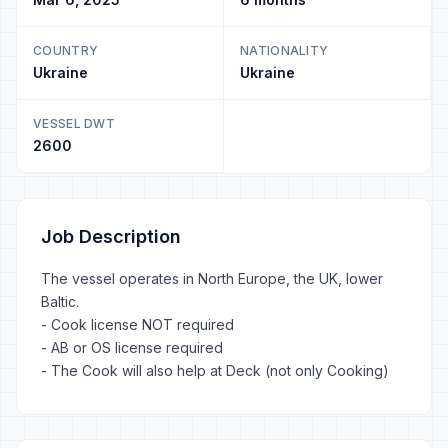
COUNTRY
NATIONALITY
Ukraine
Ukraine
VESSEL DWT
2600
Job Description
The vessel operates in North Europe, the UK, lower
Baltic.
- Cook license NOT required
- AB or OS license required
- The Cook will also help at Deck (not only Cooking)