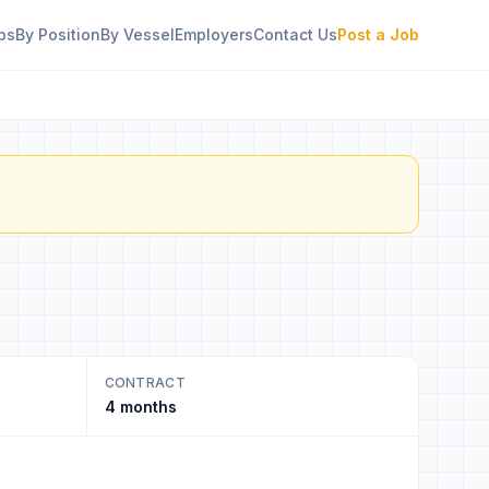
bs
By Position
By Vessel
Employers
Contact Us
Post a Job
CONTRACT
4 months