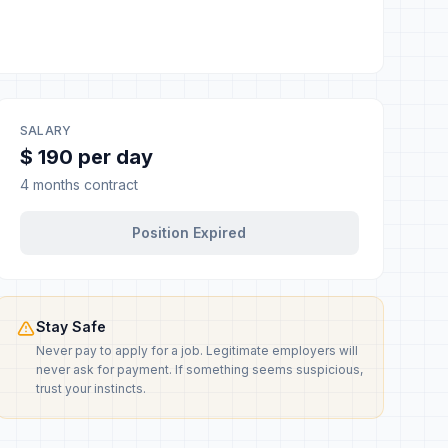
SALARY
$ 190 per day
4 months contract
Position Expired
Stay Safe
Never pay to apply for a job. Legitimate employers will
never ask for payment. If something seems suspicious,
trust your instincts.