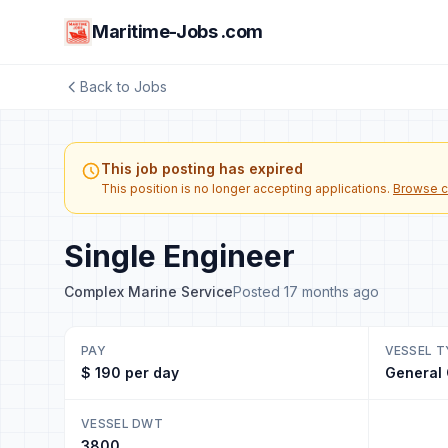
Maritime-Jobs .com
Back to Jobs
This job posting has expired
This position is no longer accepting applications.
Browse c
Single Engineer
Complex Marine Service
Posted 17 months ago
PAY
VESSEL T
$ 190 per day
General
VESSEL DWT
3800