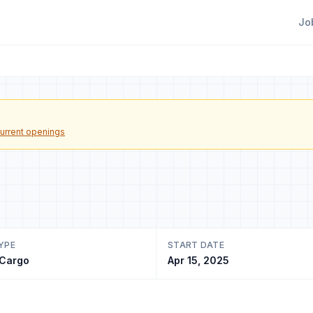
Jo
urrent openings
YPE
START DATE
 Cargo
Apr 15, 2025