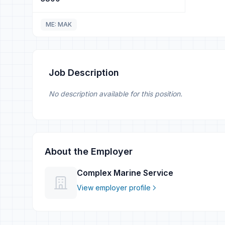
ME: MAK
Job Description
No description available for this position.
About the Employer
Complex Marine Service
View employer profile