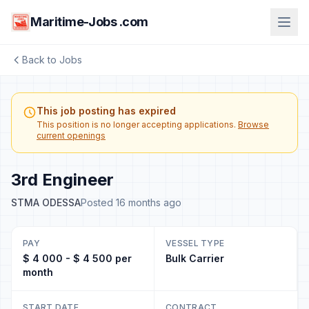
Maritime-Jobs .com
Back to Jobs
This job posting has expired
This position is no longer accepting applications.
Browse
current openings
3rd Engineer
STMA ODESSA
Posted 16 months ago
PAY
VESSEL TYPE
$ 4 000 - $ 4 500 per
Bulk Carrier
month
START DATE
CONTRACT