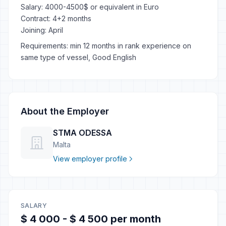
Salary: 4000-4500$ or equivalent in Euro
Contract: 4+2 months
Joining: April
Requirements: min 12 months in rank experience on
same type of vessel, Good English
About the Employer
STMA ODESSA
Malta
View employer profile
SALARY
$ 4 000 - $ 4 500 per month