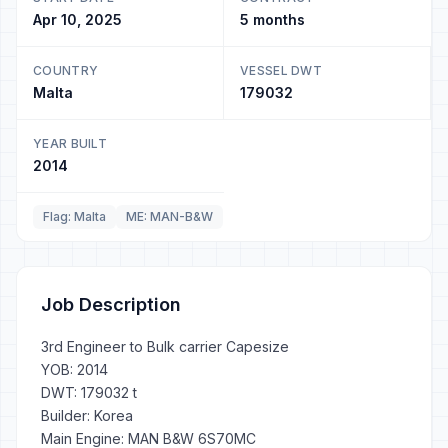
Apr 10, 2025
5 months
COUNTRY
VESSEL DWT
Malta
179032
YEAR BUILT
2014
Flag: Malta
ME: MAN-B&W
Job Description
3rd Engineer to Bulk carrier Capesize
YOB: 2014
DWT: 179032 t
Builder: Korea
Main Engine: MAN B&W 6S70MC