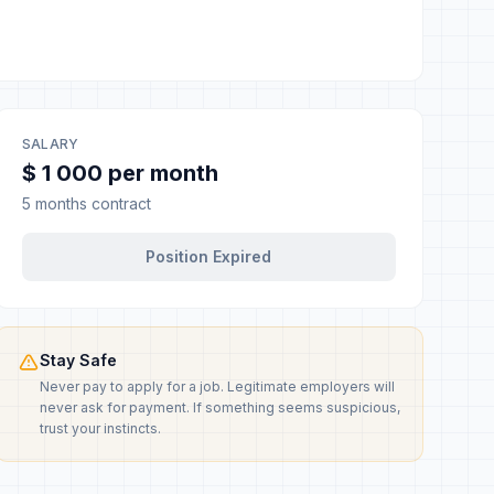
SALARY
$ 1 000 per month
5 months contract
Position Expired
Stay Safe
Never pay to apply for a job. Legitimate employers will
never ask for payment. If something seems suspicious,
trust your instincts.