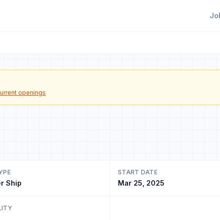
Jo
urrent openings
YPE
START DATE
r Ship
Mar 25, 2025
LITY