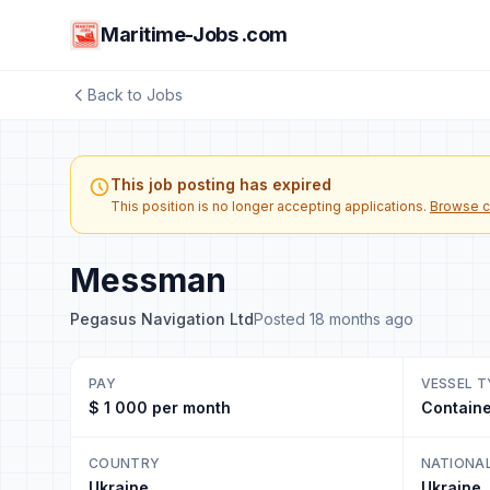
Maritime-Jobs .com
Back to Jobs
This job posting has expired
This position is no longer accepting applications.
Browse c
Messman
Pegasus Navigation Ltd
Posted 18 months ago
PAY
VESSEL T
$ 1 000 per month
Containe
COUNTRY
NATIONA
Ukraine
Ukraine