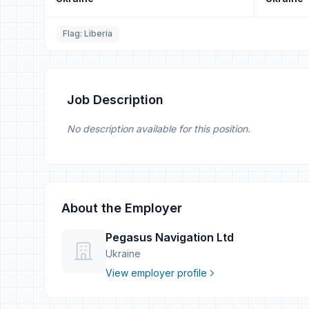
Flag: Liberia
Job Description
No description available for this position.
About the Employer
Pegasus Navigation Ltd
Ukraine
View employer profile