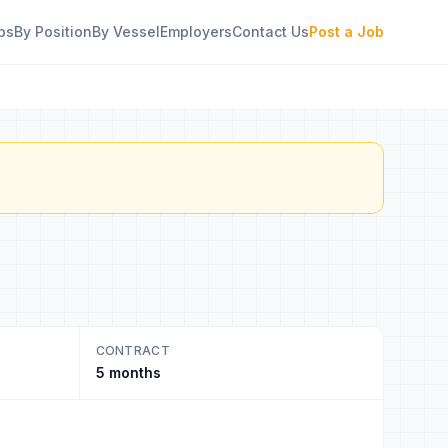
bs
By Position
By Vessel
Employers
Contact Us
Post a Job
CONTRACT
5 months