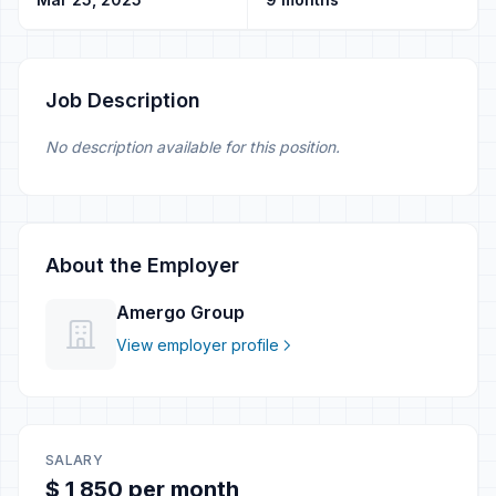
Job Description
No description available for this position.
About the Employer
Amergo Group
View employer profile
SALARY
$ 1 850 per month