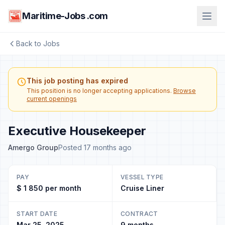
Maritime-Jobs .com
Back to Jobs
This job posting has expired
This position is no longer accepting applications.
Browse
current openings
Executive Housekeeper
Amergo Group
Posted 17 months ago
PAY
VESSEL TYPE
$ 1 850 per month
Cruise Liner
START DATE
CONTRACT
Mar 25, 2025
9 months