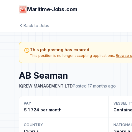
Maritime-Jobs .com
Back to Jobs
This job posting has expired
This position is no longer accepting applications.
Browse c
AB Seaman
IQREW MANAGEMENT LTD
Posted 17 months ago
PAY
VESSEL T
$ 1 724 per month
Containe
COUNTRY
NATIONA
Cyprus
Georgia,