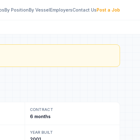
bs
By Position
By Vessel
Employers
Contact Us
Post a Job
CONTRACT
6 months
YEAR BUILT
2001