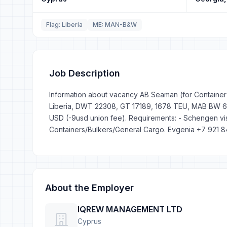
Flag: Liberia
ME: MAN-B&W
Job Description
Information about vacancy AB Seaman (for Container S
Liberia, DWT 22308, GT 17189, 1678 TEU, MAB BW 6L7
USD (-9usd union fee). Requirements: - Schengen vis
Containers/Bulkers/General Cargo. Evgenia +7 921 
About the Employer
IQREW MANAGEMENT LTD
Cyprus