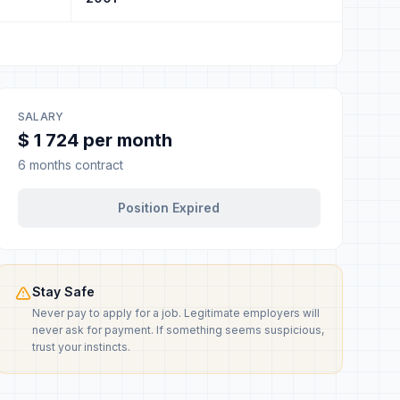
SALARY
$ 1 724 per month
6 months contract
Position Expired
Stay Safe
Never pay to apply for a job. Legitimate employers will
never ask for payment. If something seems suspicious,
trust your instincts.