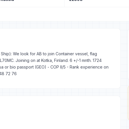
hip): We look for AB to join Container vessel, flag
0MC. Joining on at Kotka, Finland. 6 +/-1 mnth. 1724
a or bio passport (GEO) - COP II/5 - Rank experience on
848 72 76