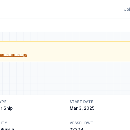
Jo
urrent openings
YPE
START DATE
r Ship
Mar 3, 2025
LITY
VESSEL DWT
 Russia
22308