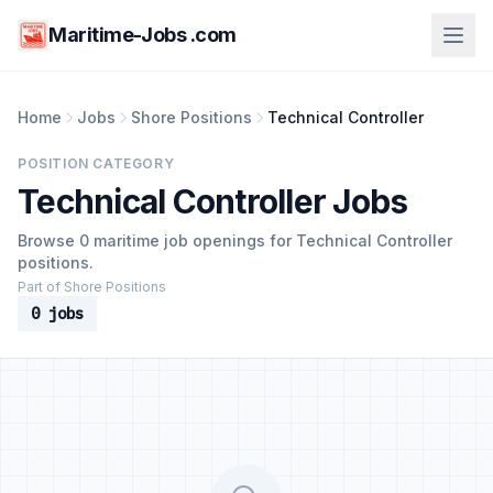
Maritime-Jobs .com
Home
Jobs
Shore Positions
Technical Controller
POSITION CATEGORY
Technical Controller Jobs
Browse 0 maritime job openings for Technical Controller
positions.
Part of Shore Positions
0 jobs