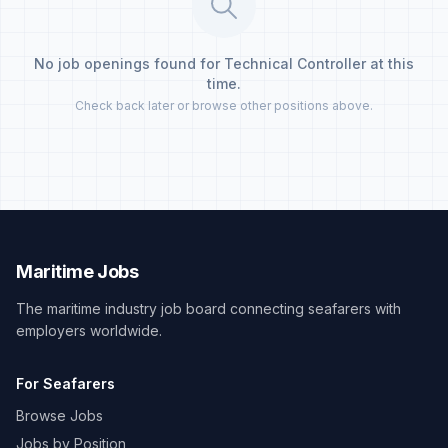
No job openings found for Technical Controller at this
time.
Check back later or browse other positions above.
Maritime Jobs
The maritime industry job board connecting seafarers with
employers worldwide.
For Seafarers
Browse Jobs
Jobs by Position