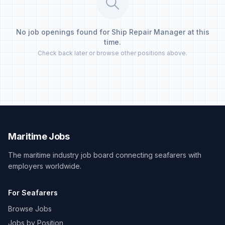
No job openings found for Ship Repair Manager at this
time.
Check back later or browse other positions above.
Maritime Jobs
The maritime industry job board connecting seafarers with
employers worldwide.
For Seafarers
Browse Jobs
Jobs by Position