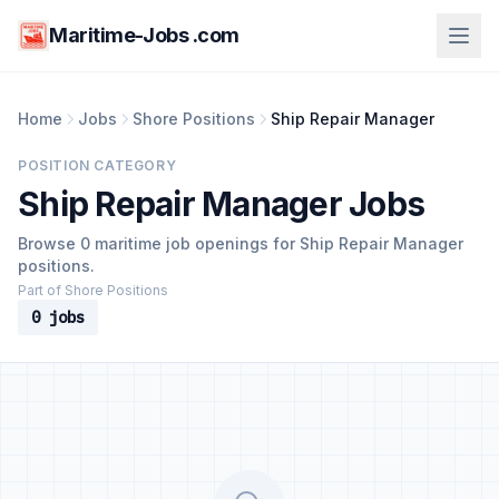
Maritime-Jobs .com
Home
Jobs
Shore Positions
Ship Repair Manager
POSITION CATEGORY
Ship Repair Manager Jobs
Browse 0 maritime job openings for Ship Repair Manager
positions.
Part of Shore Positions
0 jobs