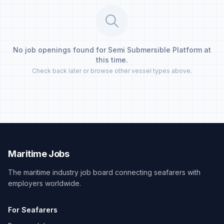
No job openings found for Semi Submersible Platform at
this time.
Check back later or browse other vessel types above.
Maritime Jobs
The maritime industry job board connecting seafarers with
employers worldwide.
For Seafarers