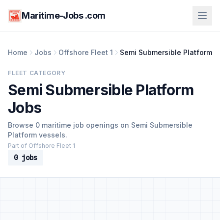
Maritime-Jobs .com
Home
Jobs
Offshore Fleet 1
Semi Submersible Platform
FLEET CATEGORY
Semi Submersible Platform
Jobs
Browse 0 maritime job openings on Semi Submersible
Platform vessels.
Part of Offshore Fleet 1
0 jobs