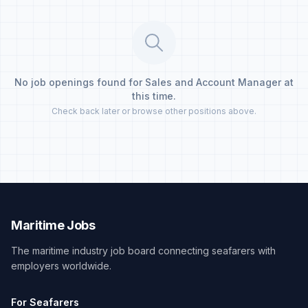
No job openings found for Sales and Account Manager at
this time.
Check back later or browse other positions above.
Maritime Jobs
The maritime industry job board connecting seafarers with
employers worldwide.
For Seafarers