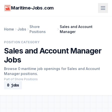
Maritime-Jobs .com
Shore
Sales and Account
Home
Jobs
Positions
Manager
POSITION CATEGORY
Sales and Account Manager
Jobs
Browse 0 maritime job openings for Sales and Account
Manager positions.
Part of Shore Positions
0 jobs