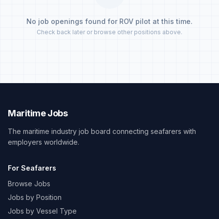
No job openings found for ROV pilot at this time.
Check back later or browse other positions above.
Maritime Jobs
The maritime industry job board connecting seafarers with
employers worldwide.
For Seafarers
Browse Jobs
Jobs by Position
Jobs by Vessel Type