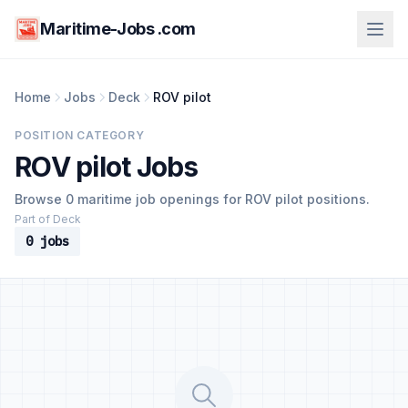
Maritime-Jobs .com
Home
Jobs
Deck
ROV pilot
POSITION CATEGORY
ROV pilot Jobs
Browse 0 maritime job openings for ROV pilot positions.
Part of Deck
0 jobs