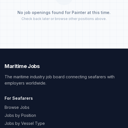
No job openings found for Painter at this time.
Check back later or browse other positions above.
Maritime Jobs
The maritime industry job board connecting seafarers with
employers worldwide.
For Seafarers
Browse Jobs
Jobs by Position
Jobs by Vessel Type