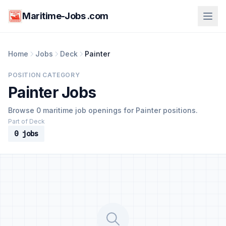
Maritime-Jobs .com
Home
Jobs
Deck
Painter
POSITION CATEGORY
Painter Jobs
Browse 0 maritime job openings for Painter positions.
Part of Deck
0 jobs