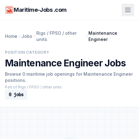
Maritime-Jobs .com
Rigs / FPSO / other
Maintenance
Home
Jobs
units
Engineer
POSITION CATEGORY
Maintenance Engineer Jobs
Browse 0 maritime job openings for Maintenance Engineer
positions.
Part of Rigs / FPSO / other units
0 jobs