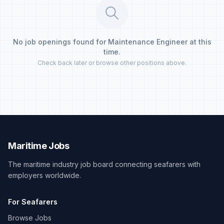
No job openings found for Maintenance Engineer at this
time.
Check back later or browse other positions above.
Maritime Jobs
The maritime industry job board connecting seafarers with
employers worldwide.
For Seafarers
Browse Jobs