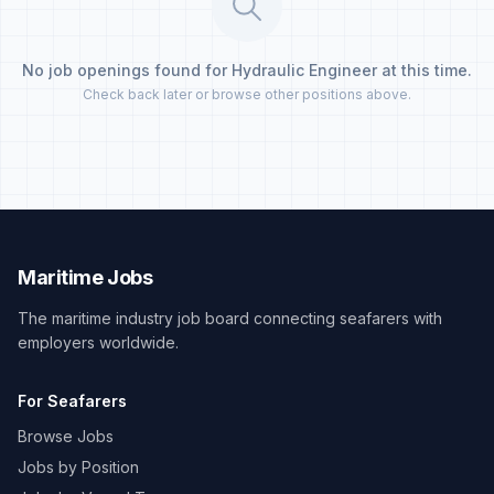
No job openings found for Hydraulic Engineer at this time.
Check back later or browse other positions above.
Maritime Jobs
The maritime industry job board connecting seafarers with
employers worldwide.
For Seafarers
Browse Jobs
Jobs by Position