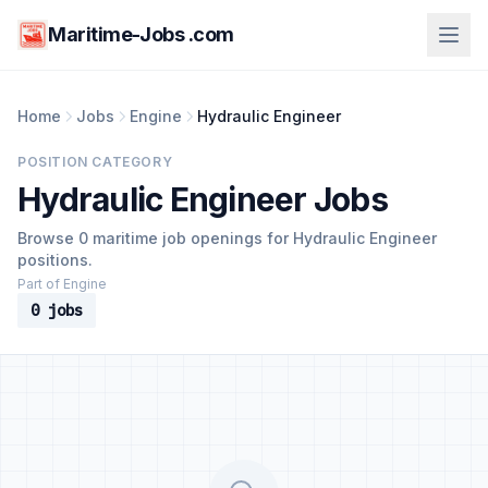
Maritime-Jobs .com
Home
Jobs
Engine
Hydraulic Engineer
POSITION CATEGORY
Hydraulic Engineer Jobs
Browse 0 maritime job openings for Hydraulic Engineer
positions.
Part of Engine
0 jobs