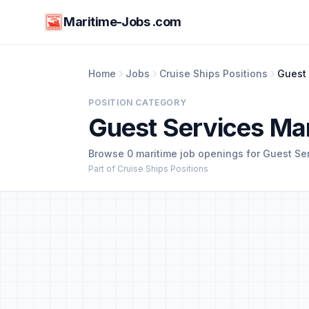
Maritime-Jobs .com
Home
Jobs
Cruise Ships Positions
Guest
POSITION CATEGORY
Guest Services Ma
Browse 0 maritime job openings for Guest Se
Part of Cruise Ships Positions