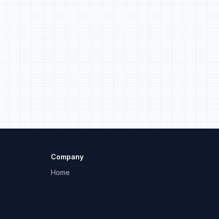
.
Company
Home