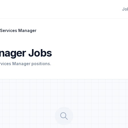
Jo
 Services Manager
nager Jobs
rvices Manager positions.