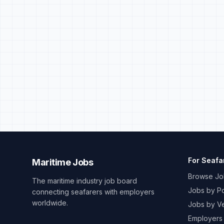
For Seafa
Maritime Jobs
Browse Jo
The maritime industry job board
Jobs by Po
connecting seafarers with employers
worldwide.
Jobs by V
Employers