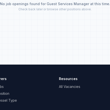
No job openings found for Guest Services Manager at this time
Check back later or browse other positions above.
rers
Resources
bs
All Vacancies
sition
essel Type