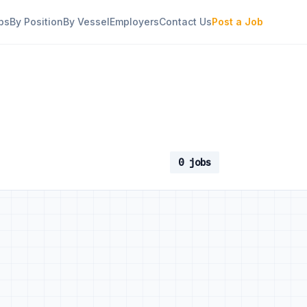
bs
By Position
By Vessel
Employers
Contact Us
Post a Job
0 jobs