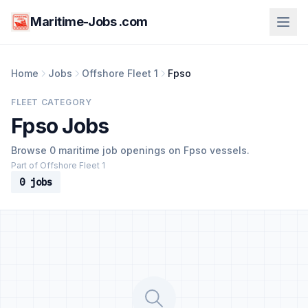
Maritime-Jobs .com
Home
Jobs
Offshore Fleet 1
Fpso
FLEET CATEGORY
Fpso Jobs
Browse 0 maritime job openings on Fpso vessels.
Part of Offshore Fleet 1
0 jobs