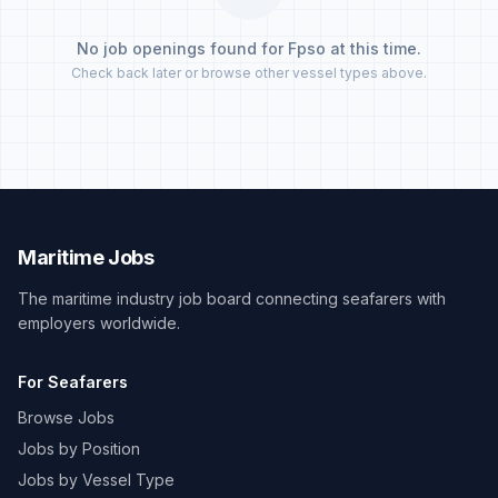
No job openings found for Fpso at this time.
Check back later or browse other vessel types above.
Maritime Jobs
The maritime industry job board connecting seafarers with
employers worldwide.
For Seafarers
Browse Jobs
Jobs by Position
Jobs by Vessel Type