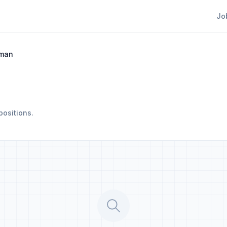
Jo
eman
positions.