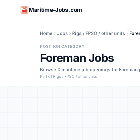
Maritime-Jobs .com
Home
Jobs
Rigs / FPSO / other units
For
POSITION CATEGORY
Foreman Jobs
Browse 0 maritime job openings for Foreman 
Part of Rigs / FPSO / other units