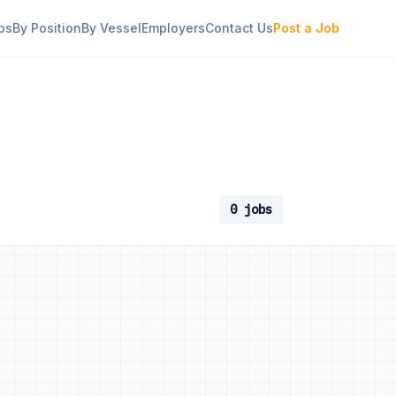
bs
By Position
By Vessel
Employers
Contact Us
Post a Job
0 jobs