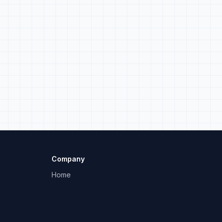
Company
Home