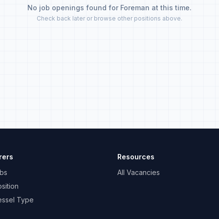
No job openings found for Foreman at this time.
Check back later or browse other positions above.
rers
Resources
bs
All Vacancies
sition
essel Type