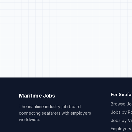
For Seafa
Maritime Jobs
Browse Jo
The maritime industry job board
Jobs by Po
connecting seafarers with employers
worldwide.
Jobs by V
Employers