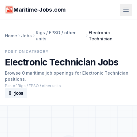
Maritime-Jobs .com
Rigs / FPSO / other
Electronic
Home
Jobs
units
Technician
POSITION CATEGORY
Electronic Technician Jobs
Browse 0 maritime job openings for Electronic Technician
positions.
Part of Rigs / FPSO / other units
0 jobs