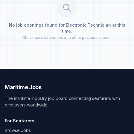
No job openings found for Electronic Technician at this
time.
Check back later or browse other positions above.
Maritime Jobs
The maritime industry job board connecting seafarers with
employers worldwide.
For Seafarers
Browse Jobs