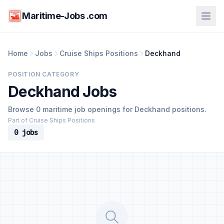
Maritime-Jobs .com
Home
Jobs
Cruise Ships Positions
Deckhand
POSITION CATEGORY
Deckhand Jobs
Browse 0 maritime job openings for Deckhand positions.
Part of Cruise Ships Positions
0 jobs