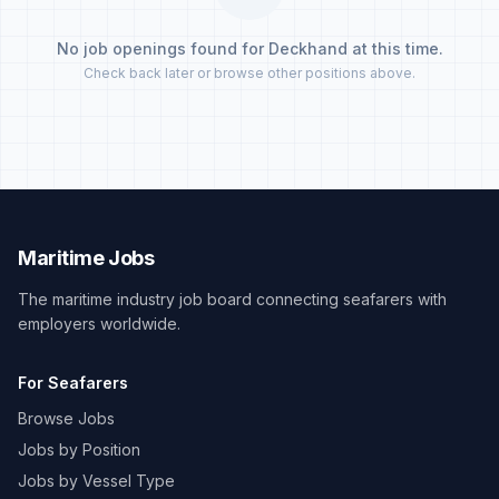
No job openings found for Deckhand at this time.
Check back later or browse other positions above.
Maritime Jobs
The maritime industry job board connecting seafarers with
employers worldwide.
For Seafarers
Browse Jobs
Jobs by Position
Jobs by Vessel Type