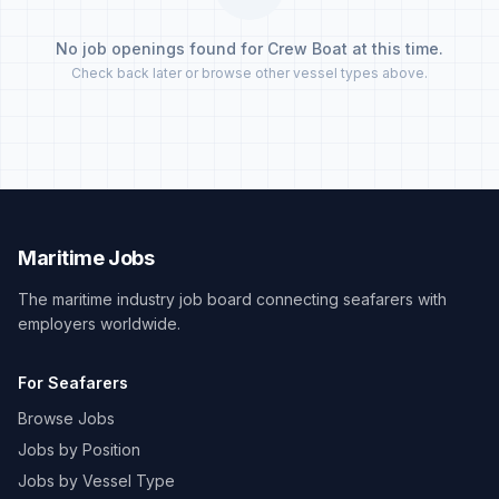
No job openings found for Crew Boat at this time.
Check back later or browse other vessel types above.
Maritime Jobs
The maritime industry job board connecting seafarers with
employers worldwide.
For Seafarers
Browse Jobs
Jobs by Position
Jobs by Vessel Type