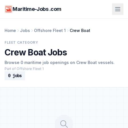
Maritime-Jobs .com
Home
Jobs
Offshore Fleet 1
Crew Boat
FLEET CATEGORY
Crew Boat Jobs
Browse 0 maritime job openings on Crew Boat vessels.
Part of Offshore Fleet 1
0 jobs