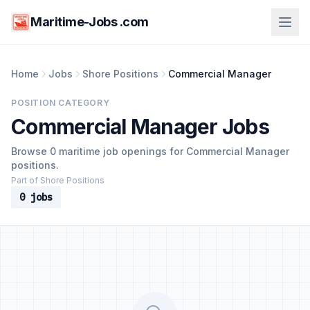
Maritime-Jobs .com
Home
Jobs
Shore Positions
Commercial Manager
POSITION CATEGORY
Commercial Manager Jobs
Browse 0 maritime job openings for Commercial Manager
positions.
Part of Shore Positions
0 jobs