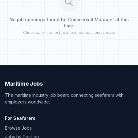
No job openings found for Commercial Manager at this
time.
Check back later or browse other positions above.
Maritime Jobs
The maritime industry job board connecting seafarers with
employers worldwide.
For Seafarers
Browse Jobs
Jobs by Position