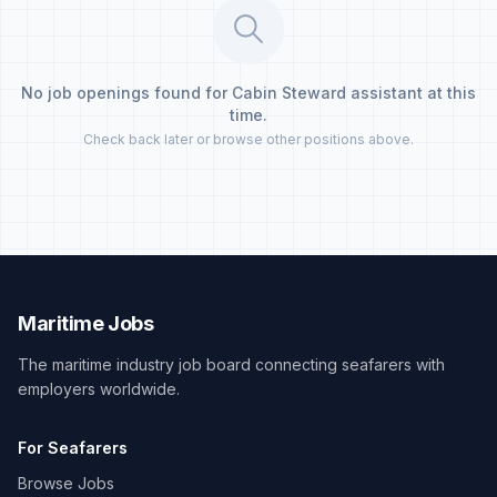
No job openings found for Cabin Steward assistant at this
time.
Check back later or browse other positions above.
Maritime Jobs
The maritime industry job board connecting seafarers with
employers worldwide.
For Seafarers
Browse Jobs