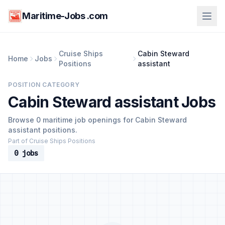
Maritime-Jobs .com
Cruise Ships
Cabin Steward
Home
Jobs
Positions
assistant
POSITION CATEGORY
Cabin Steward assistant Jobs
Browse 0 maritime job openings for Cabin Steward
assistant positions.
Part of Cruise Ships Positions
0 jobs