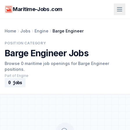
Maritime-Jobs .com
Home
Jobs
Engine
Barge Engineer
POSITION CATEGORY
Barge Engineer Jobs
Browse 0 maritime job openings for Barge Engineer
positions.
Part of Engine
0 jobs