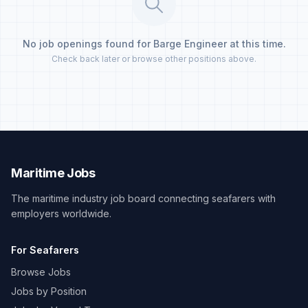
No job openings found for Barge Engineer at this time.
Check back later or browse other positions above.
Maritime Jobs
The maritime industry job board connecting seafarers with
employers worldwide.
For Seafarers
Browse Jobs
Jobs by Position