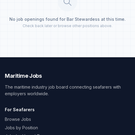
No job openings found for Bar Stewardess at this time.
Check back later or browse other positions above.
Maritime Jobs
The maritime industry job board connecting seafarers with
employers worldwide.
For Seafarers
Browse Jobs
Jobs by Position