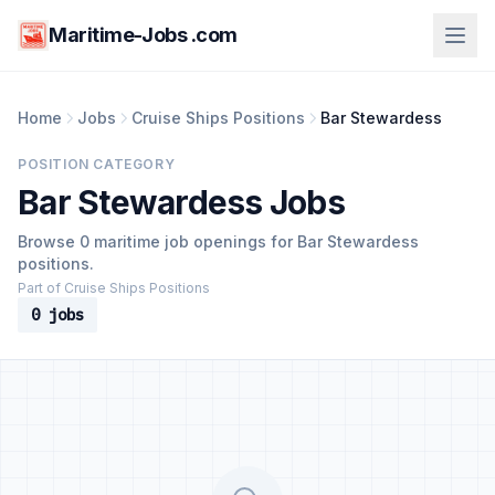
Maritime-Jobs .com
Home
Jobs
Cruise Ships Positions
Bar Stewardess
POSITION CATEGORY
Bar Stewardess Jobs
Browse 0 maritime job openings for Bar Stewardess
positions.
Part of Cruise Ships Positions
0 jobs