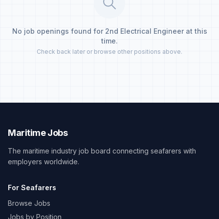
No job openings found for 2nd Electrical Engineer at this
time.
Check back later or browse other positions above.
Maritime Jobs
The maritime industry job board connecting seafarers with
employers worldwide.
For Seafarers
Browse Jobs
Jobs by Position