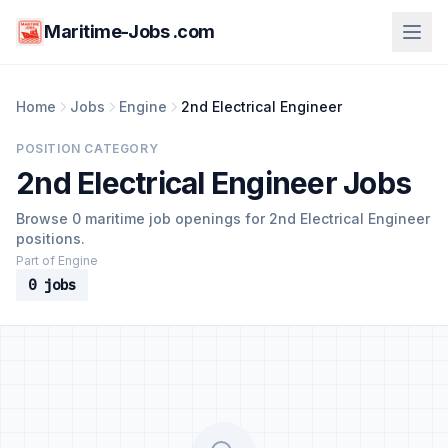
Maritime-Jobs .com
Home
Jobs
Engine
2nd Electrical Engineer
POSITION CATEGORY
2nd Electrical Engineer Jobs
Browse 0 maritime job openings for 2nd Electrical Engineer
positions.
Part of Engine
0 jobs