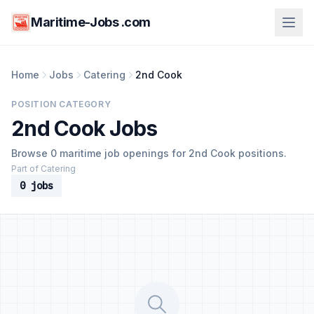
Maritime-Jobs .com
Home
Jobs
Catering
2nd Cook
POSITION CATEGORY
2nd Cook Jobs
Browse 0 maritime job openings for 2nd Cook positions.
Part of Catering
0 jobs