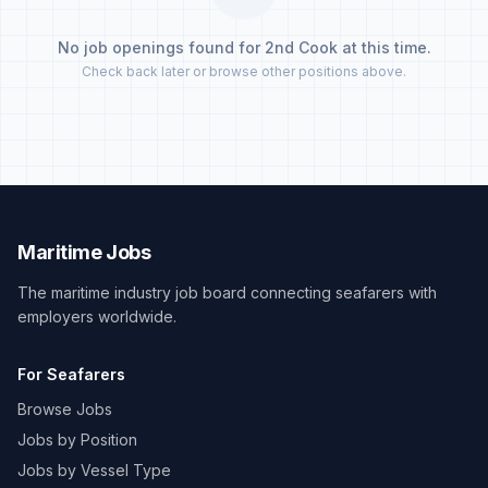
No job openings found for 2nd Cook at this time.
Check back later or browse other positions above.
Maritime Jobs
The maritime industry job board connecting seafarers with
employers worldwide.
For Seafarers
Browse Jobs
Jobs by Position
Jobs by Vessel Type