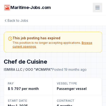
Maritime-Jobs .com
Back to Jobs
This job posting has expired
This position is no longer accepting applications.
Browse
current openings
Chef de Cuisine
ISMIRA LLC / ООО "ИСМИРА"
Posted 19 months ago
PAY
VESSEL TYPE
$ 5 797 per month
Passenger vessel
START DATE
CONTRACT
May 1, 2025
6 months