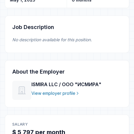
Job Description
No description available for this position.
About the Employer
ISMIRA LLC / ООО "ИСМИРА"
View employer profile
SALARY
$ 5 797 per month