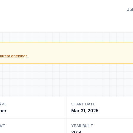
Jo
urrent openings
YPE
START DATE
rier
Mar 31, 2025
DWT
YEAR BUILT
2014