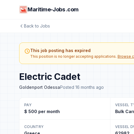
Maritime-Jobs .com
Back to Jobs
This job posting has expired
This position is no longer accepting applications.
Browse c
Electric Cadet
Goldenport Odessa
Posted 16 months ago
PAY
VESSEL T
$ 500 per month
Bulk Car
COUNTRY
VESSEL 
Greece
62982