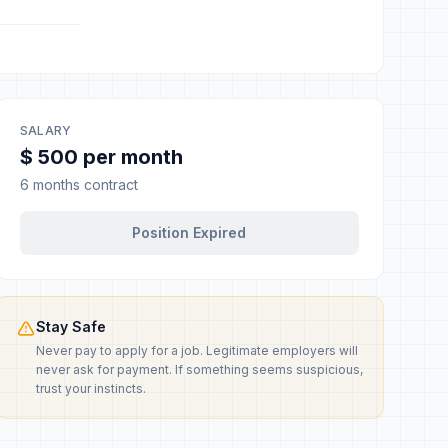
SALARY
$ 500 per month
6 months contract
Position Expired
Stay Safe
Never pay to apply for a job. Legitimate employers will
never ask for payment. If something seems suspicious,
trust your instincts.