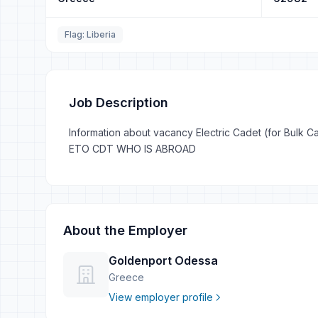
Flag: Liberia
Job Description
Information about vacancy Electric Cadet (for Bulk Car
ETO CDT WHO IS ABROAD
About the Employer
Goldenport Odessa
Greece
View employer profile