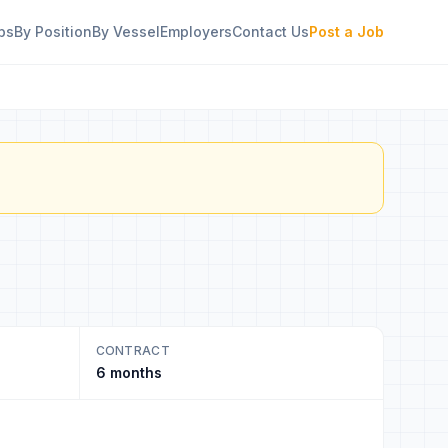
bs
By Position
By Vessel
Employers
Contact Us
Post a Job
CONTRACT
6 months