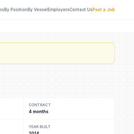
bs
By Position
By Vessel
Employers
Contact Us
Post a Job
CONTRACT
4 months
YEAR BUILT
2014