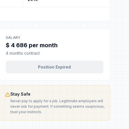
SALARY
$ 4 686 per month
4 months contract
Position Expired
Stay Safe
Never pay to apply for a job. Legitimate employers will
never ask for payment. If something seems suspicious,
trust your instincts.