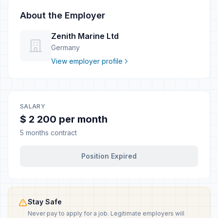
About the Employer
Zenith Marine Ltd
Germany
View employer profile
SALARY
$ 2 200 per month
5 months contract
Position Expired
Stay Safe
Never pay to apply for a job. Legitimate employers will