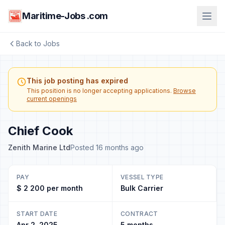
Maritime-Jobs .com
Back to Jobs
This job posting has expired
This position is no longer accepting applications.
Browse
current openings
Chief Cook
Zenith Marine Ltd
Posted 16 months ago
PAY
VESSEL TYPE
$ 2 200 per month
Bulk Carrier
START DATE
CONTRACT
Apr 2, 2025
5 months