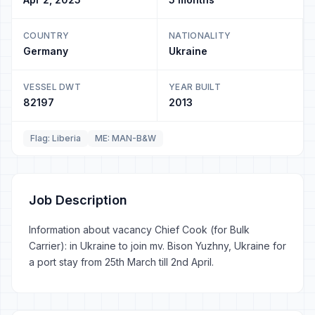
COUNTRY
NATIONALITY
Germany
Ukraine
VESSEL DWT
YEAR BUILT
82197
2013
Flag: Liberia
ME: MAN-B&W
Job Description
Information about vacancy Chief Cook (for Bulk
Carrier): in Ukraine to join mv. Bison Yuzhny, Ukraine for
a port stay from 25th March till 2nd April.