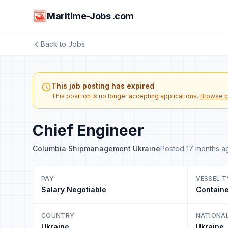
Maritime-Jobs .com
Back to Jobs
This job posting has expired
This position is no longer accepting applications.
Browse c
Chief Engineer
Columbia Shipmanagement Ukraine
Posted 17 months a
PAY
VESSEL T
Salary Negotiable
Containe
COUNTRY
NATIONA
Ukraine
Ukraine