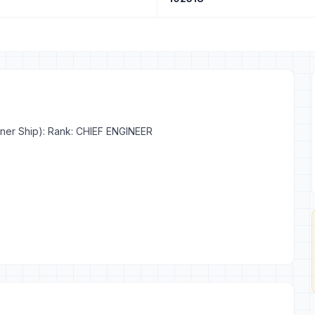
iner Ship): Rank: CHIEF ENGINEER