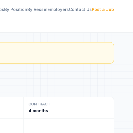
bs
By Position
By Vessel
Employers
Contact Us
Post a Job
CONTRACT
4 months