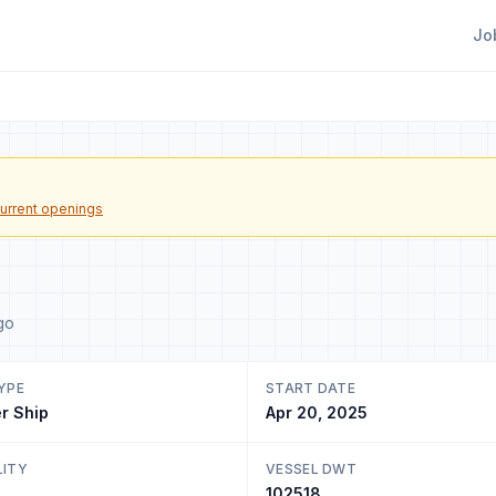
Jo
urrent openings
go
YPE
START DATE
r Ship
Apr 20, 2025
LITY
VESSEL DWT
102518