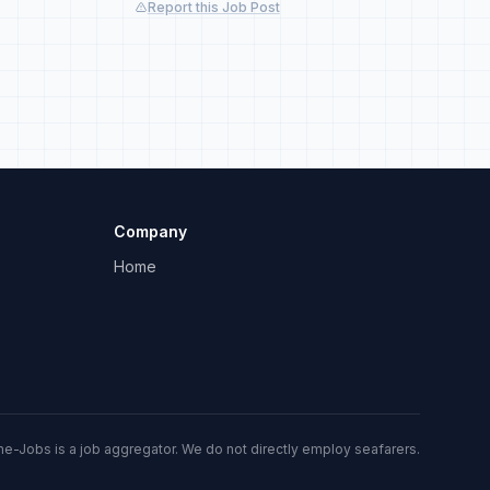
Report this Job Post
Company
Home
me-Jobs is a job aggregator. We do not directly employ seafarers.