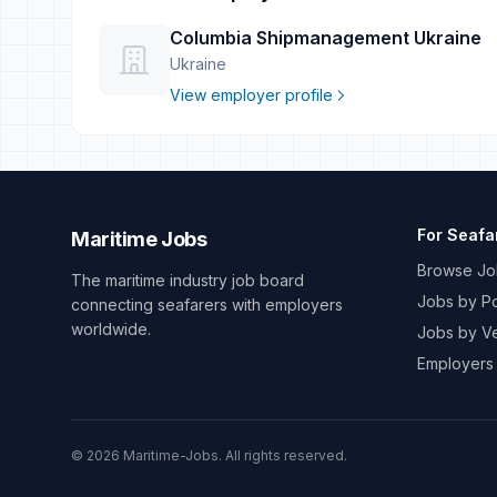
Columbia Shipmanagement Ukraine
Ukraine
View employer profile
For Seafa
Maritime Jobs
Browse Jo
The maritime industry job board
Jobs by Po
connecting seafarers with employers
worldwide.
Jobs by V
Employers
© 2026 Maritime-Jobs. All rights reserved.