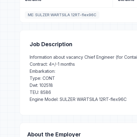
ME: SULZER WARTSILA 12RT-flex96C
Job Description
Information about vacancy Chief Engineer (for Conta
Contract: 4+/-1 months
Embarkation:
Type: CONT
Dwt: 102518
TEU: 8586
Engine Model: SULZER WARTSILA 12RT-flex96C
About the Employer