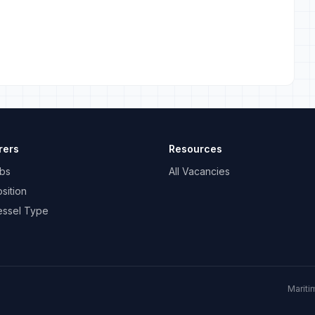
rers
Resources
bs
All Vacancies
sition
essel Type
Mariti