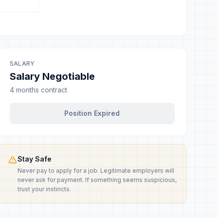
SALARY
Salary Negotiable
4 months contract
Position Expired
Stay Safe
Never pay to apply for a job. Legitimate employers will
never ask for payment. If something seems suspicious,
trust your instincts.