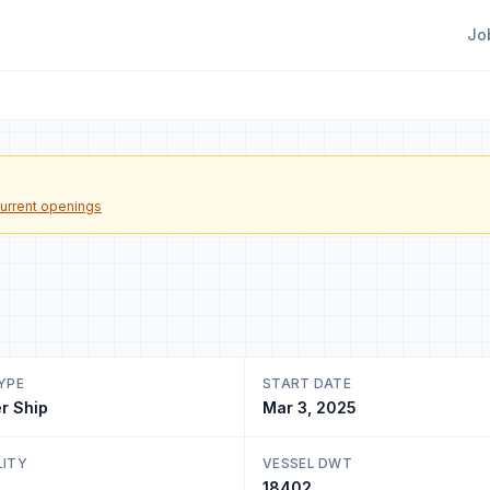
Jo
urrent openings
YPE
START DATE
r Ship
Mar 3, 2025
LITY
VESSEL DWT
18402