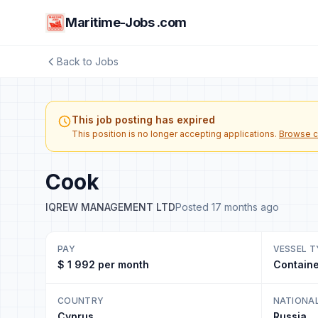
Maritime-Jobs .com
Back to Jobs
This job posting has expired
This position is no longer accepting applications.
Browse c
Cook
IQREW MANAGEMENT LTD
Posted 17 months ago
PAY
VESSEL T
$ 1 992 per month
Containe
COUNTRY
NATIONA
Cyprus
Russia