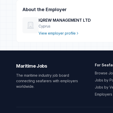
About the Employer
IQREW MANAGEMENT LTD
Cyprus
View employer profile
For Seafa
Maritime Jobs
Browse Jo
The maritime industry job board
Jobs by Po
connecting seafarers with employers
worldwide.
Jobs by V
Employers