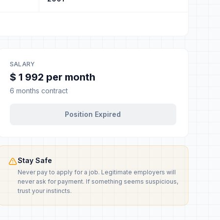
SALARY
$ 1 992 per month
6 months contract
Position Expired
Stay Safe
Never pay to apply for a job. Legitimate employers will
never ask for payment. If something seems suspicious,
trust your instincts.