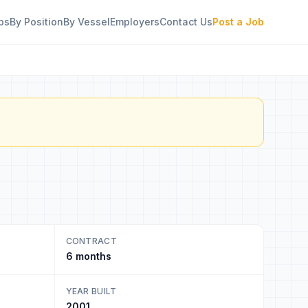
bs
By Position
By Vessel
Employers
Contact Us
Post a Job
CONTRACT
6 months
YEAR BUILT
2001