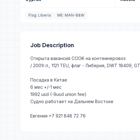
Flag: Liberia
ME: MAN-B&W
Job Description
Открыта вакансия COOK на контеинеровоз
/ 2001г.п., 1121 TEU, флаг - Либерия, DWT 18409, 
Посадка в Китае
6 мес +/-1 мес
1992 usd (-9usd union fee)
Судно работает на Дальнем Востоке
Евгения +7 921 848 72 76