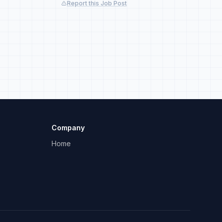
Report this Job Post
Company
Home