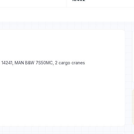
GT 14241, MAN B&W 7S50MC, 2 cargo cranes