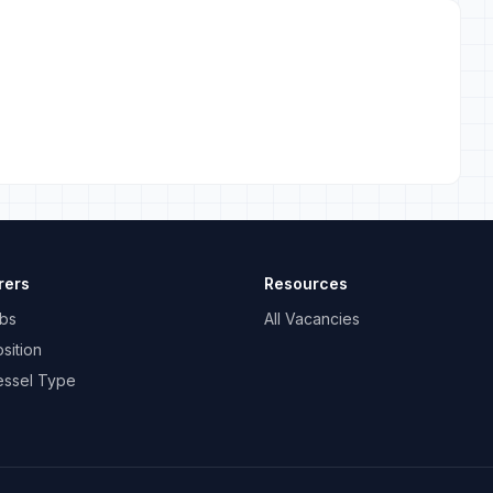
rers
Resources
bs
All Vacancies
sition
essel Type