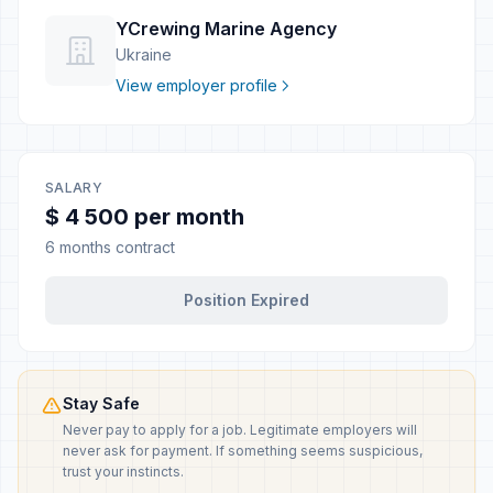
YCrewing Marine Agency
Ukraine
View employer profile
SALARY
$ 4 500 per month
6 months contract
Position Expired
Stay Safe
Never pay to apply for a job. Legitimate employers will
never ask for payment. If something seems suspicious,
trust your instincts.