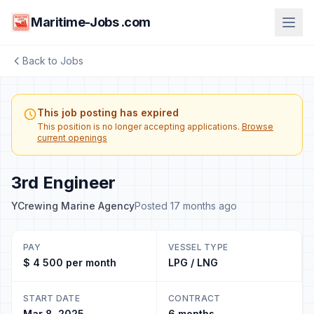
Maritime-Jobs .com
Back to Jobs
This job posting has expired
This position is no longer accepting applications.
Browse
current openings
3rd Engineer
YCrewing Marine Agency
Posted 17 months ago
PAY
VESSEL TYPE
$ 4 500 per month
LPG / LNG
START DATE
CONTRACT
Mar 8, 2025
6 months