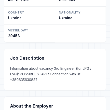
COUNTRY
NATIONALITY
Ukraine
Ukraine
VESSEL DWT
29458
Job Description
Information about vacancy 3rd Engineer (for LPG /
LNG): POSSIBLE START! Connection with us:
+380635630837
About the Employer