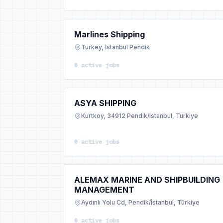
Marlines Shipping
Turkey, İstanbul Pendik
0 active jobs
ASYA SHIPPING
Kurtkoy, 34912 Pendik/Istanbul, Turkiye
0 active jobs
ALEMAX MARINE AND SHIPBUILDING
MANAGEMENT
Aydınlı Yolu Cd, Pendik/İstanbul, Türkiye
0 active jobs