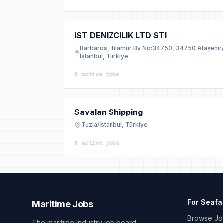
IST DENIZCILIK LTD STI
Barbaros, Ihlamur Bv No:34750, 34750 Ataşehir
İstanbul, Türkiye
0 active jobs
Savalan Shipping
Tuzla/İstanbul, Türkiye
0 active jobs
For Seafa
Maritime Jobs
Browse Jo
The maritime industry job board