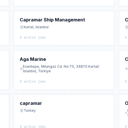
Capramar Ship Management
C
Kartal, Istanbul
0 active jobs
0
Aga Marine
C
Esentepe, Milangaz Cd. No:75, 34870 Kartal/
İstanbul, Türkiye
0 active jobs
0
capramar
O
Turkey
0 active jobs
0