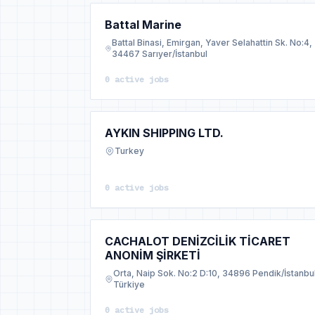
Battal Marine
Battal Binasi, Emirgan, Yaver Selahattin Sk. No:4,
34467 Sarıyer/İstanbul
0 active jobs
AYKIN SHIPPING LTD.
Turkey
0 active jobs
CACHALOT DENİZCİLİK TİCARET
ANONİM ŞİRKETİ
Orta, Naip Sok. No:2 D:10, 34896 Pendik/İstanbu
Türkiye
0 active jobs