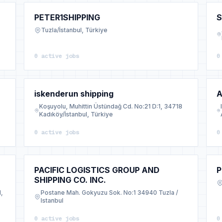
PETER1SHIPPING
S
Tuzla/İstanbul, Türkiye
0 active jobs
0
iskenderun shipping
A
Koşuyolu, Muhittin Üstündağ Cd. No:21 D:1, 34718
Kadıköy/İstanbul, Türkiye
0 active jobs
0
PACIFIC LOGISTICS GROUP AND
P
SHIPPING CO. INC.
l,
Postane Mah. Gokyuzu Sok. No:1 34940 Tuzla /
Istanbul
0 active jobs
0