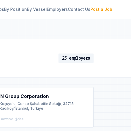
bs
By Position
By Vessel
Employers
Contact Us
Post a Job
25 employers
N Group Corporation
Koşuyolu, Cenap Şahabettin Sokağı, 34718
Kadıköy/İstanbul, Türkiye
 active jobs