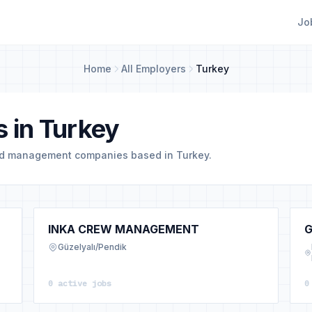
Jo
Home
All Employers
Turkey
 in Turkey
nd management companies based in Turkey.
INKA CREW MANAGEMENT
G
Güzelyalı/Pendik
0 active jobs
0