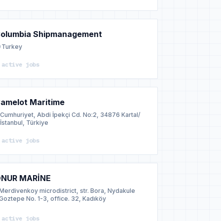
olumbia Shipmanagement
Turkey
 active jobs
amelot Maritime
Cumhuriyet, Abdi İpekçi Cd. No:2, 34876 Kartal/
İstanbul, Türkiye
 active jobs
NUR MARİNE
Merdivenkoy microdistrict, str. Bora, Nydakule
Goztepe No. 1-3, office. 32, Kadıköy
 active jobs