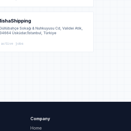
ishaShipping
Güllübahçe Sokağı & Nuhkuyusu Cd, Validei Atik,
34664 Üsküdar/İstanbul, Türkiye
 active jobs
Company
Home