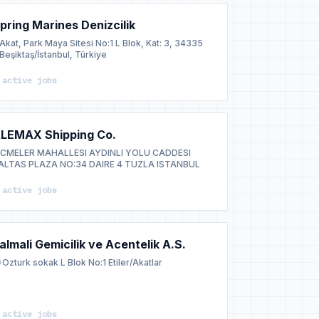
pring Marines Denizcilik
Akat, Park Maya Sitesi No:1 L Blok, Kat: 3, 34335
Beşiktaş/İstanbul, Türkiye
 active jobs
LEMAX Shipping Co.
ICMELER MAHALLESI AYDINLI YOLU CADDESI
ALTAS PLAZA NO:34 DAIRE 4 TUZLA ISTANBUL
 active jobs
almali Gemicilik ve Acentelik A.S.
Ozturk sokak L Blok No:1 Etiler/Akatlar
 active jobs