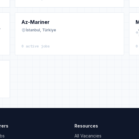
Az-Mariner
M
/
İstanbul, Türkiye
0 active jobs
0
rers
Resources
bs
All Vacancies