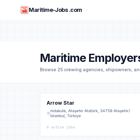
Maritime-Jobs .com
Maritime Employers
Browse 25 crewing agencies, shipowners, a
Arrow Star
nidakule, Ataşehir Atatürk, 34758 Ataşehir/
İstanbul, Türkiye
0 active jobs