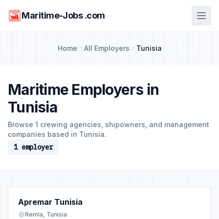
Maritime-Jobs .com
Home
All Employers
Tunisia
Maritime Employers in
Tunisia
Browse 1 crewing agencies, shipowners, and management
companies based in Tunisia.
1 employer
Apremar Tunisia
Remla, Tunisia