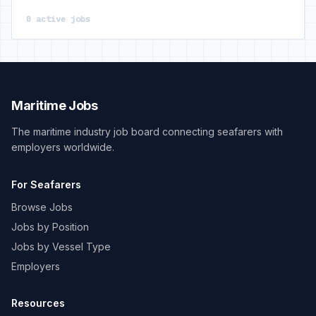
0 active jobs
Maritime Jobs
The maritime industry job board connecting seafarers with
employers worldwide.
For Seafarers
Browse Jobs
Jobs by Position
Jobs by Vessel Type
Employers
Resources